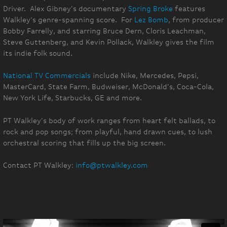
Driver. Alex Gibney’s documentary
Spring Broke
features
Walkley’s genre-spanning score. For
Lez Bomb
, from producer
Bobby Farrelly, and starring Bruce Dern, Cloris Leachman,
Steve Guttenberg, and Kevin Pollack, Walkley gives the film
its indie folk sound.
National TV Commercials
include Nike, Mercedes, Pepsi,
MasterCard, State Farm, Budweiser, McDonald’s, Coca-Cola,
New York Life, Starbucks, GE and more.
PT Walkley’s body of work ranges from heart felt ballads, to
rock and pop songs; from playful, hand drawn cues, to lush
orchestral scoring that fills up the big screen.
Contact PT Walkley:
info@ptwalkley.com