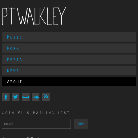
Main
Music
PT Walkley
Menu
Work
Media
News
About
Follow
PT
Walkley
On
On
On
On
Via
Join PT's mailing list
Facebook
Twitter
MySpace
Soundcloud
RSS