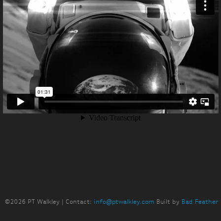
©2026 PT Walkley | Contact:
info@ptwalkley.com
Built by
Bad Feather