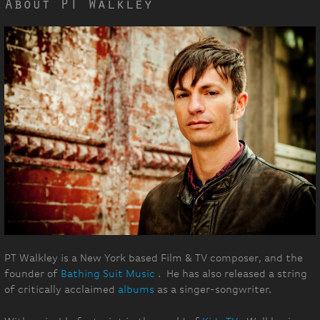
About PT Walkley
PT Walkley is a New York based Film & TV composer, and the
founder of
Bathing Suit Music
. He has also released a string
of critically acclaimed
albums
as a singer-songwriter.