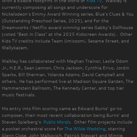
With a sizable footprint in the world of
Kids TV,
Walkley is
currently composing all songs and underscore for
Nickelodeon’s Emmy Award Winning series, Blue’s Clues & You
(Outstanding Preschool Series, 2025), and for the
Dreamworks / Netflix award winning series Gabby’s Dollhouse
(voted “Best in Class” at the 2025 Kidscreen Awards) . Other
Kids TV credits include Team Umizoomi, Sesame Street, and
Wallykazam.
Walkley has collaborated with Meghan Trainor, Leslie Odom
Jr., H.E.R., Sean Lennon, Chris Jackson, Cynthia Erivo, Jordin
Sparks, Bill Sherman, Yolanda Adams, David Campbell and
others. He has performed live at Madison Square Garden, The
Hammerstein Ballroom, The Kennedy Center, and top tier
music festivals.
His entry into film scoring came as Edward Burns’ go-to
composer, their most recent collaboration being Burns’ and
Steven Spielberg’s
Public Morals.
Other film projects include
a pocket orchestral score for
The Wilde Wedding
, starring
Glenn Close, John Malkovich, Patrick Stewart and Minnie