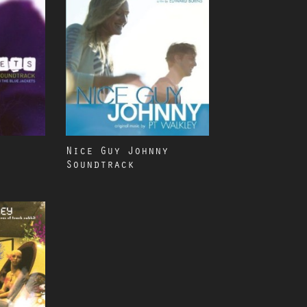
Nice Guy Johnny
Soundtrack