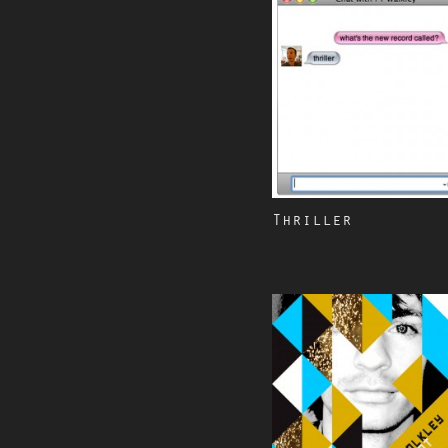
Thriller