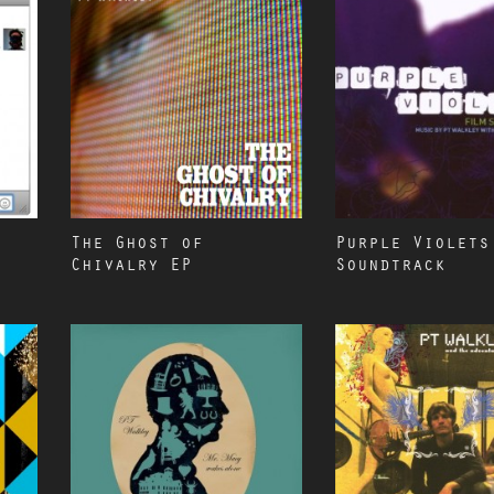
The Ghost of
Purple Violets
Chivalry EP
Soundtrack