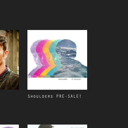
Shoulders PRE-SALE!