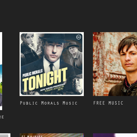
Public Morals Music
FREE MUSIC
re