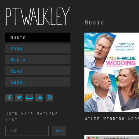
Music
Main
Music
PT Walkley
Menu
Work
Media
News
About
Follow
PT
Walkley
On
On
On
On
Via
Join PT's mailing
Facebook
Twitter
MySpace
Soundcloud
RSS
Wilde Wedding Sco
list