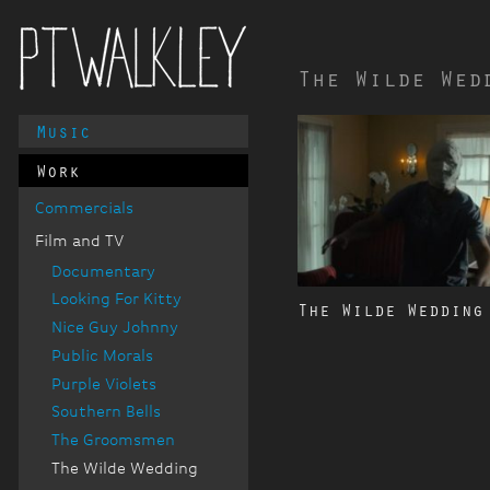
The Wilde Wed
Main
Music
PT Walkley
Menu
Work
Commercials
Film and TV
Documentary
Looking For Kitty
The Wilde Wedding
Nice Guy Johnny
Public Morals
Purple Violets
Southern Bells
The Groomsmen
The Wilde Wedding