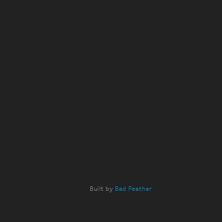
Built by
Bad Feather