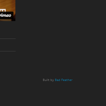
Built by
Bad Feather