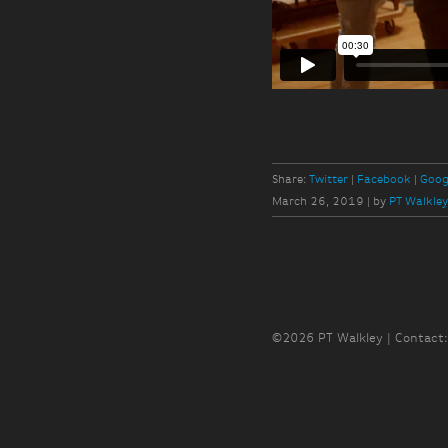
Share:
Twitter
Facebook
Goog
March 26, 2019
|
by
PT Walkle
©2026 PT Walkley | Contact