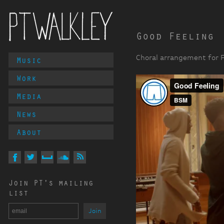
Good Feeling
Main
Choral arrangement for Fl
Music
PT Walkley
Menu
Work
Media
News
About
Follow
PT
Walkley
On
On
On
On
Via
Join PT's mailing
Facebook
Twitter
MySpace
Soundcloud
RSS
list