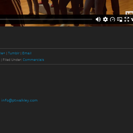
le+
Tumblr
Email
y
|
Filed Under:
Commercials
:
info@ptwalkley.com