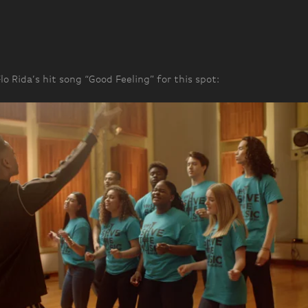
o Rida’s hit song “Good Feeling” for this spot: