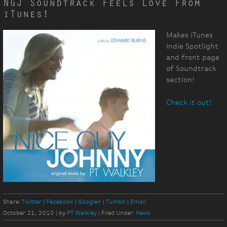
NGJ Soundtrack Feels Love From
iTunes!
Makes iTunes
Indie Spotlight
and front page
of Soundtrack
section!
Check it out!
Share:
Twitter
Facebook
Google+
Tumblr
Email
October 21, 2010
|
by
PT Walkley
|
Filed Under:
News