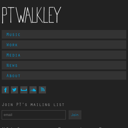
Main
Music
PT Walkley
Menu
Work
Media
News
About
Follow
PT
Walkley
On
On
On
On
Via
Join PT's mailing list
Facebook
Twitter
MySpace
Soundcloud
RSS