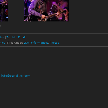
n
le+
Tumblr
Email
kley
|
Filed Under:
Live Performances
,
Photos
:
info@ptwalkley.com