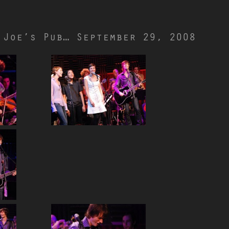
 Joe’s Pub… September 29, 2008