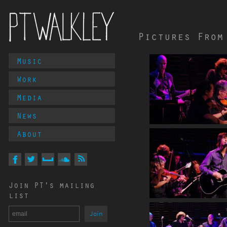
Pictures From
Main
Music
PT Walkley
Menu
Work
Media
News
About
Follow
PT
Walkley
On
On
On
On
Via
Join PT's mailing
Facebook
Twitter
MySpace
Soundcloud
RSS
list