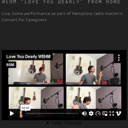
WEHM “Love You Dearly” from Home
Live, home performance as part of Hamptons radio station’s
Convert for Caregivers