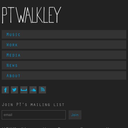
Main
Music
PT Walkley
Menu
Work
Media
News
About
Follow
PT
Walkley
On
On
On
On
Via
Join PT's mailing list
Facebook
Twitter
MySpace
Soundcloud
RSS